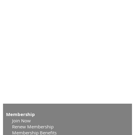
Membership
Join Now
Renew Membership
Membership Benefits