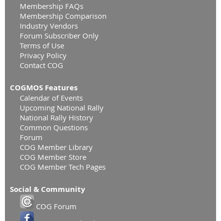
Membership FAQs
Membership Comparison
Industry Vendors
Forum Subscriber Only
Terms of Use
Privacy Policy
Contact COG
COGMOS Features
Calendar of Events
Upcoming National Rally
National Rally History
Common Questions
Forum
COG Member Library
COG Member Store
COG Member Tech Pages
Social & Community
COG Forum