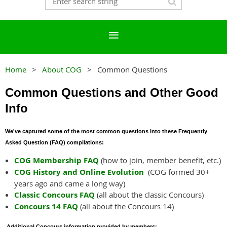
Home
About COG
Common Questions
Common Questions and Other Good
Info
We've captured some of the most common questions into these Frequently
Asked Question (FAQ) compilations:
COG Membership FAQ
(how to join, member benefit, etc.)
COG History and Online Evolution
(COG formed 30+
years ago and came a long way)
Classic Concours FAQ
(all about the classic Concours)
Concours 14 FAQ
(all about the Concours 14)
Additional Concours information provided by members: