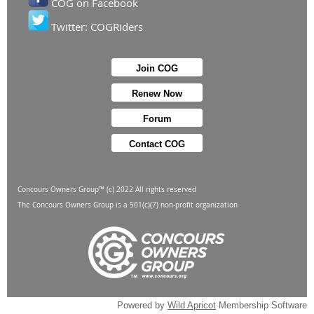
COG on Facebook
Twitter: COGRiders
Join COG
Renew Now
Forum
Contact COG
Concours Owners Group™ (c) 2022 All rights reserved
The Concours Owners Group is a 501(c)(7) non-profit organization
Powered by
Wild Apricot
Membership Software