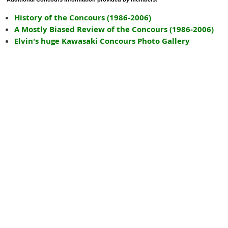
History of the Concours (1986-2006)
A Mostly Biased Review of the Concours (1986-2006)
Elvin's huge Kawasaki Concours Photo Gallery