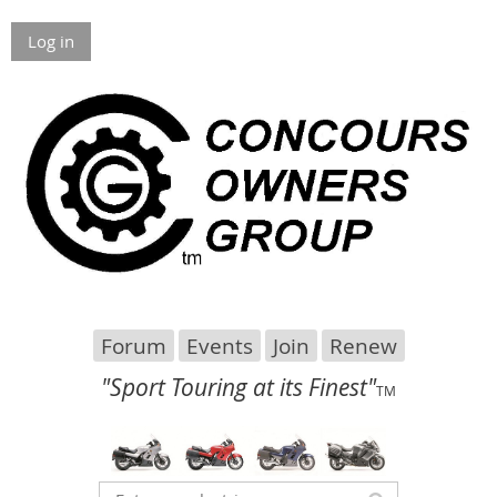
Log in
Forum
Events
Join
Renew
"Sport Touring at its Finest"
TM