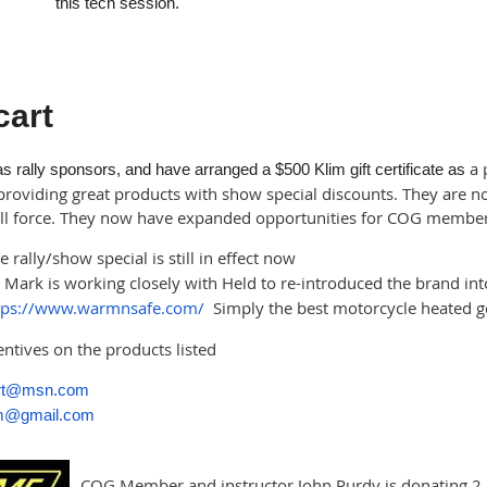
this tech session.
cart
a 
 rally sponsors, and have arranged a $500 Klim gift certificate as
providing great products with show special discounts. They are not
full force. They now have expanded opportunities for COG member 
 rally/show special is still in effect now
Mark is working closely with Held to re-introduced the brand in
tps://www.warmnsafe.com/
Simply the best motorcycle heated ge
centives on the products listed
art@msn.com
tm@gmail.com
COG Member and instructor John Purdy is donating 2 hi