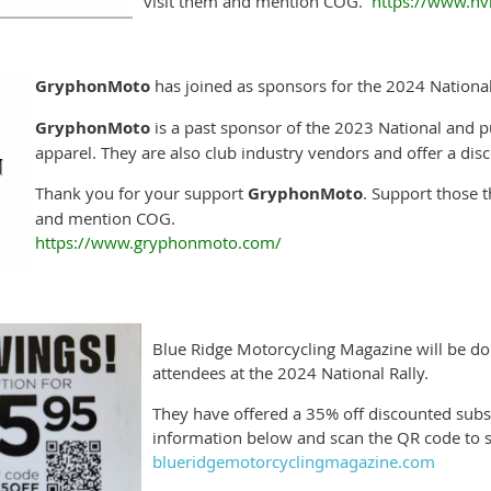
visit them and mention COG.
https://www.h
GryphonMoto
has joined as sponsors for the 2024 National
GryphonMoto
is a past sponsor of the 2023 National and p
apparel. They are also club industry vendors and offer a di
Thank you for your support
GryphonMoto
. Support those t
and mention COG.
https://www.gryphonmoto.com/
Blue Ridge Motorcycling Magazine will be dona
attendees at the 2024 National Rally.
They have offered a 35% off discounted subsc
information below and scan the QR code to s
blueridgemotorcyclingmagazine.com