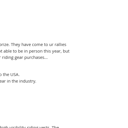
prize. They have come to ur rallies
 able to be in person this year, but
riding gear purchases...
to the USA.
ar in the industry.
gh visibility riding vests. The