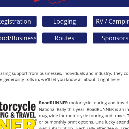
egistration
Lodging
RV / Campi
ood/Business
Routes
Sponsors
azing support from businesses, individuals and industry. They co
 generosity rolls in, we'll let you know all about it right here.
RoadRUNNER
motorcycle touring and travel
National Rally this year. RoadRUNNER is an 
magazine for motorcycle touring and travel. T
or bi-monthly print options. One lucky attend
web subscription. Each rally attendee will rec