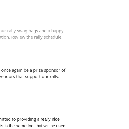
 our rally swag bags and a happy
ation. Review the rally schedule.
 once again be a prize sponsor of
 vendors that support our rally.
itted to providing a
really nice
is is the same tool that will be used