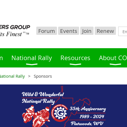
Forum
Events
Join
Renew
m
National Rally
Resources
About C
ational Rally
Sponsors