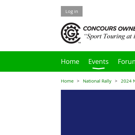
Log in
Home
Events
Foru
Home
National Rally
2024 N