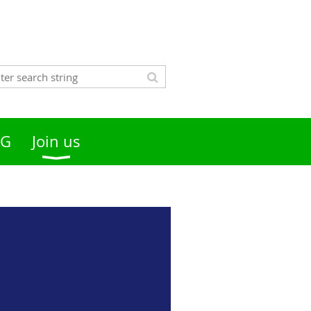
OG
Join us