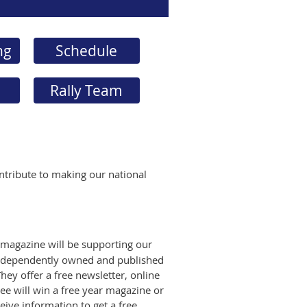
ng
Schedule
Rally Team
ntribute to making our national
 magazine will be supporting our
independently owned and published
hey offer a free newsletter, online
ee will win a free year magazine or
eive information to get a free