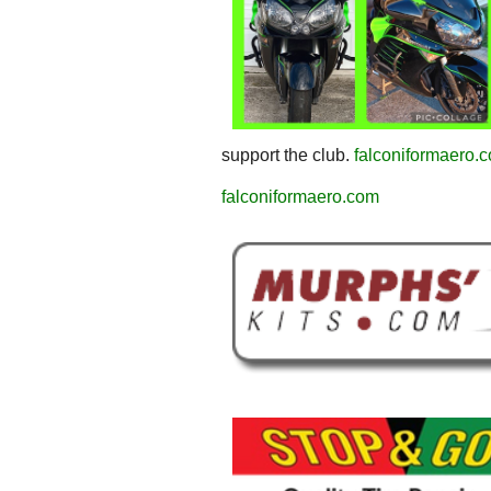
support the club.
falconiformaero.
falconiformaero.com