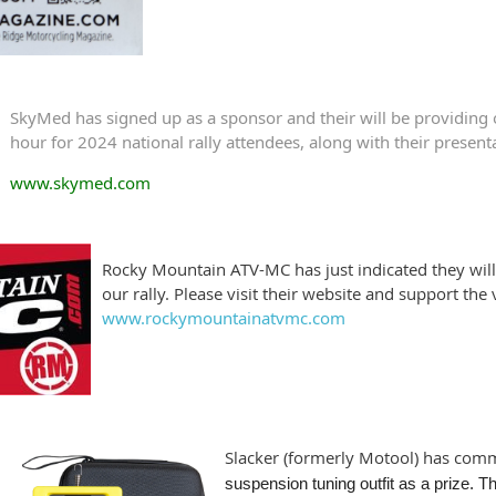
SkyMed has signed up as a sponsor and their will be providing
hour for 2024 national rally attendees, along with their present
www.skymed.com
Rocky Mountain ATV-MC has just indicated they will
our rally. Please visit their website and support the
www.rockymountainatvmc.com
Slacker (formerly Motool) has comm
suspension tuning outfit as a prize. Th