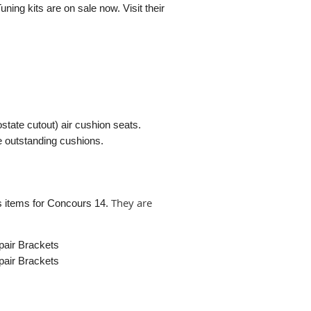
uning kits are on sale now. Visit their
ate cutout) air cushion seats.
se outstanding cushions.
They are
es items for Concours 14.
pair Brackets
pair Brackets