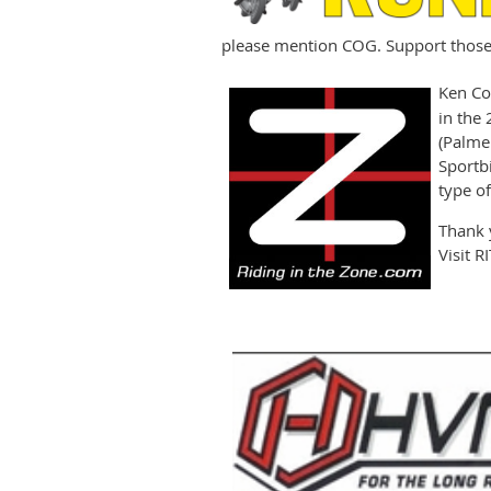
please mention COG. Support those 
Ken C
in the 
(Palme
Sportb
type of
Thank 
Visit 