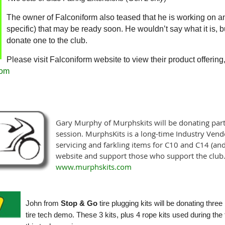
The owner of Falconiform also teased that he is working on a
specific) that may be ready soon. He wouldn’t say what it is, but 
donate one to the club.
Please visit Falconiform website to view their product offerin
com
Gary Murphy of Murphskits will be donating part
session. MurphsKits is a long-time Industry Ven
servicing and farkling items for C10 and C14 (and 
website and support those who support the club
www.murphskits.com
John from
Stop & Go
tire plugging kits will be donating three
tire tech demo. These 3 kits, plus
4 rope kits used during th