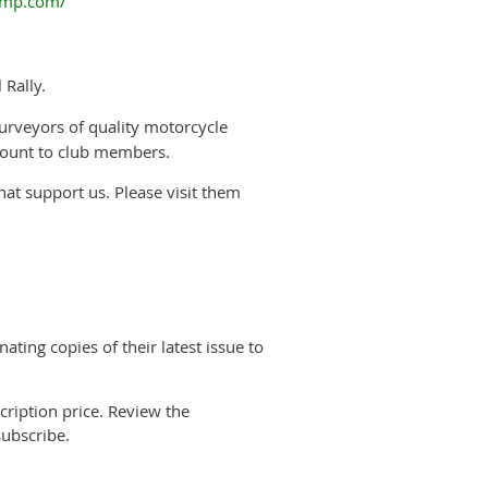
vmp.com/
 Rally.
urveyors of quality motorcycle
scount to club members.
hat support us. Please visit them
ting copies of their latest issue to
ription price. Review the
ubscribe.