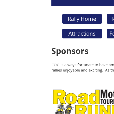
Rally Home
R
Attractions
F
Sponsors
COG is always fortunate to have am
rallies enjoyable and exciting. As the