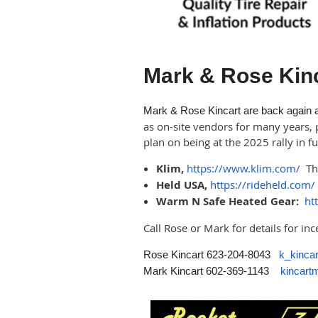
Mark & Rose Kin
Mark & Rose Kincart are back again as
as on-site vendors for many years, 
plan on being at the 2025 rally in 
Klim,
https://www.klim.com/
The
Held USA,
https://rideheld.com/
Warm N Safe Heated Gear:
ht
Call Rose or Mark for details for in
Rose Kincart 623-204-8043
k_kinc
Mark Kincart 602-369-1143
kincar