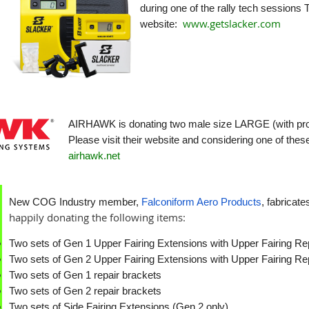
during one of the rally tech sessions T
www.getslacker.com
website:
AIRHAWK is donating two male size LARGE (with prost
Please visit their website and considering one of the
airhawk.net
New COG Industry member,
Falconiform Aero Products
, fabricat
happily donating the following items:
Two sets of Gen 1 Upper Fairing Extensions with Upper Fairing Re
Two sets of Gen 2 Upper Fairing Extensions with Upper Fairing Re
Two sets of Gen 1 repair brackets
Two sets of Gen 2 repair brackets
Two sets of Side Fairing Extensions (Gen 2 only)