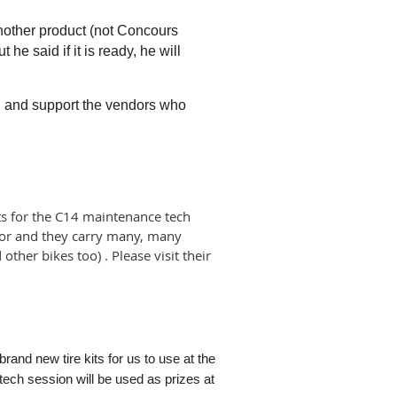
nother product (not Concours
he said if it is ready, he will
g, and support the vendors who
s for the C14 maintenance tech
dor and they carry many, many
other bikes too) . Please visit their
.
 brand new tire kits for us to use at the
e tech session
will be used as prizes at