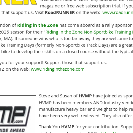
magazine or free web subscription trial. If y
that support us. Visit
RoadRUNNER
on the web:
www.roadrunne
ondon of
Riding in the Zone
has come aboard as a rally sponsor o
2025 season for their "
Riding in the Zone Non-Sportbike Training
r, MA). If someone wins who is too far away, they are welcome to 
ike Training Days (formerly Non-Sportbike Track Days) are a great
 bike to develop their skills on a closed course without the typical
you for your support! Support those that support us.
RITZ on the web:
www.ridinginthezone.com
Steve and Susan of
HVMP
have joined as spon
HVMP has been members AND Industry vendor
manufacture heavy bar end weights to help re
have been very well reviewed. They also offe
Thank You
HVMP
for your contribution. Suppo