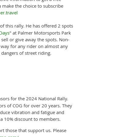
ou make the choice to subscribe
r.travel
f this rally. He has offered
2 spots
 Days
" at Palmer Motorsports Park
sell or give away the spots.
Non-
 way for any rider on almost any
 dangers of street riding.
sors for the 2024 National Rally.
s of COG for over 20 years. They
duce vibration and fatigue and
r a 10% discount to members.
rt those that support us. Please