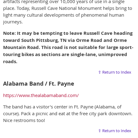
artifacts representing over 10,000 years of use in a single
place. Today, Russell Cave National Monument helps bring to
light many cultural developments of phenomenal human
journeys.
Note: It may be tempting to leave Russell Cave heading
toward South Pittsburg, TN via Orme Road and Orme
Mountain Road. This road is not suitable for large sport-
touring bikes as sections are single-lane, unimproved
roads.
⇧ Return to Index
Alabama Band / Ft. Payne
https://www.thealabamaband.com/
The band has a visitor's center in Ft. Payne (Alabama, of
course). Pack a picnic and eat at the free city park downtown.
Nice restrooms too!
⇧ Return to Index