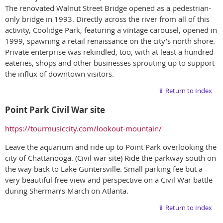
The renovated Walnut Street Bridge opened as a pedestrian-
only bridge in 1993. Directly across the river from all of this
activity, Coolidge Park, featuring a vintage carousel, opened in
1999, spawning a retail renaissance on the city’s north shore.
Private enterprise was rekindled, too, with at least a hundred
eateries, shops and other businesses sprouting up to support
the influx of downtown visitors.
⇧ Return to Index
Point Park Civil War site
https://tourmusiccity.com/lookout-mountain/
Leave the aquarium and ride up to Point Park overlooking the
city of Chattanooga. (Civil war site) Ride the parkway south on
the way back to Lake Guntersville. Small parking fee but a
very beautiful free view and perspective on a Civil War battle
during Sherman’s March on Atlanta.
⇧ Return to Index