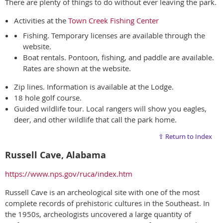
There are plenty of things to do without ever leaving the park.
Activities at the
Town Creek Fishing Center
Fishing. Temporary licenses are available through the
website.
Boat rentals. Pontoon, fishing, and paddle are available.
Rates are shown at the website.
Zip lines. Information is available at the Lodge.
18 hole golf course.
Guided wildlife tour. Local rangers will show you eagles,
deer, and other wildlife that call the park home.
⇧ Return to Index
Russell Cave, Alabama
https://www.nps.gov/ruca/index.htm
Russell Cave is an archeological site with one of the most
complete records of prehistoric cultures in the Southeast. In
the 1950s, archeologists uncovered a large quantity of