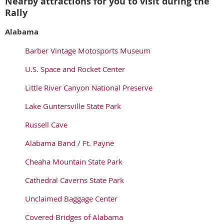
Nearby attractions for you to visit during the
Rally
Alabama
Barber Vintage Motosports Museum
U.S. Space and Rocket Center
Little River Canyon National Preserve
Lake Guntersville State Park
Russell Cave
Alabama Band / Ft. Payne
Cheaha Mountain State Park
Cathedral Caverns State Park
Unclaimed Baggage Center
Covered Bridges of Alabama