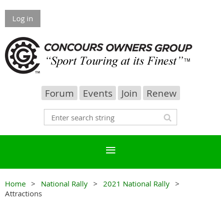
Log in
Forum
Events
Join
Renew
Home
National Rally
2021 National Rally
Attractions