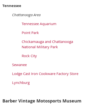
Tennessee
Chattanooga Area
Tennessee Aquarium
Point Park
Chickamauga and Chattanooga
National Military Park
Rock City
Sewanee
Lodge Cast Iron Cookware Factory Store
Lynchburg
Barber Vintage Motosports Museum