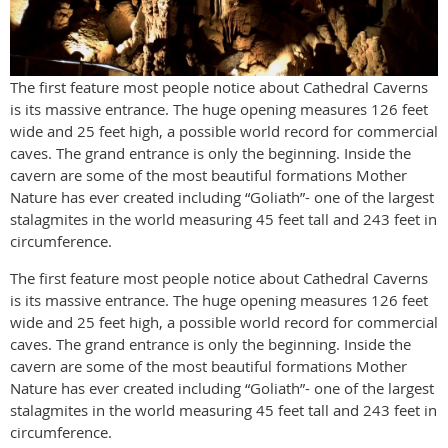
The first feature most people notice about Cathedral Caverns
is its massive entrance. The huge opening measures 126 feet
wide and 25 feet high, a possible world record for commercial
caves. The grand entrance is only the beginning. Inside the
cavern are some of the most beautiful formations Mother
Nature has ever created including “Goliath”- one of the largest
stalagmites in the world measuring 45 feet tall and 243 feet in
circumference.
The first feature most people notice about Cathedral Caverns
is its massive entrance. The huge opening measures 126 feet
wide and 25 feet high, a possible world record for commercial
caves. The grand entrance is only the beginning. Inside the
cavern are some of the most beautiful formations Mother
Nature has ever created including “Goliath”- one of the largest
stalagmites in the world measuring 45 feet tall and 243 feet in
circumference.