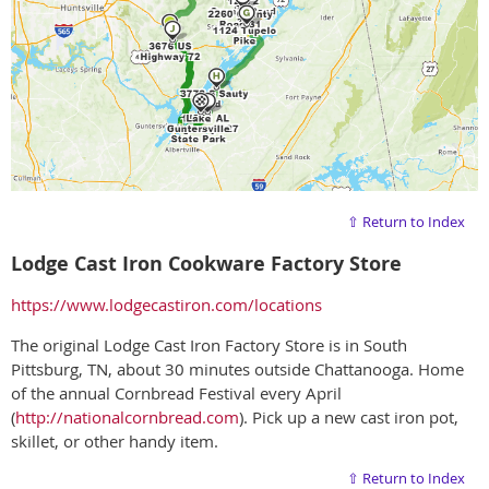
⇧ Return to Index
Lodge Cast Iron Cookware Factory Store
https://www.lodgecastiron.com/locations
The original Lodge Cast Iron Factory Store is in South
Pittsburg, TN, about 30 minutes outside Chattanooga. Home
of the annual Cornbread Festival every April
(
http://nationalcornbread.com
). Pick up a new cast iron pot,
skillet, or other handy item.
⇧ Return to Index