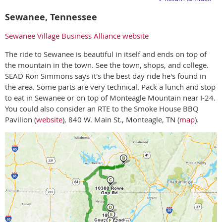
Sewanee, Tennessee
Sewanee Village Business Alliance website
The ride to Sewanee is beautiful in itself and ends on top of
the mountain in the town. See the town, shops, and college.
SEAD Ron Simmons says it's the best day ride he's found in
the area. Some parts are very technical. Pack a lunch and stop
to eat in Sewanee or on top of Monteagle Mountain near I-24.
You could also consider an RTE to the Smoke House BBQ
Pavilion (
website
), 840 W. Main St., Monteagle, TN (
map
).