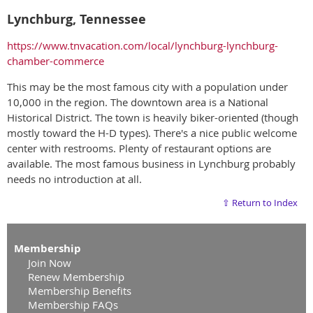
Lynchburg, Tennessee
https://www.tnvacation.com/local/lynchburg-lynchburg-
chamber-commerce
This may be the most famous city with a population under
10,000 in the region. The downtown area is a National
Historical District. The town is heavily biker-oriented (though
mostly toward the H-D types). There's a nice public welcome
center with restrooms. Plenty of restaurant options are
available. The most famous business in Lynchburg probably
needs no introduction at all.
⇧ Return to Index
Membership
Join Now
Renew Membership
Membership Benefits
Membership FAQs