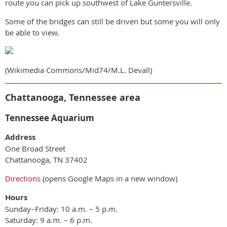
route you can pick up southwest of Lake Guntersville.
Some of the bridges can still be driven but some you will only
be able to view.
(Wikimedia Commons/Mid74/M.L. Devall)
Chattanooga, Tennessee area
Tennessee Aquarium
Address
One Broad Street
Chattanooga, TN 37402
Directions
(opens Google Maps in a new window)
Hours
Sunday–Friday: 10 a.m. – 5 p.m.
Saturday: 9 a.m. – 6 p.m.