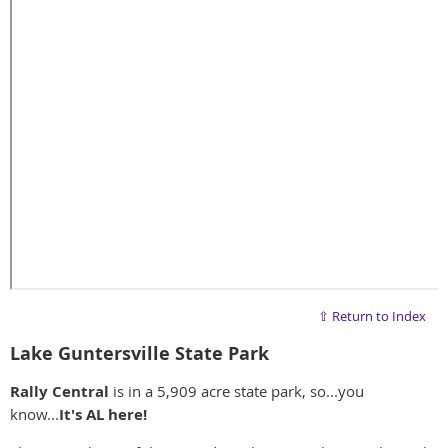
⇧ Return to Index
Lake Guntersville State Park
Rally Central
is in a 5,909 acre state park, so...you
know...
It's AL here!