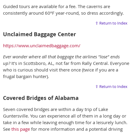
Guided tours are available for a fee. The caverns are
consistently around 60ºF year-round, so dress accordingly.
⇧ Return to Index
Unclaimed Baggage Center
https://www.unclaimedbaggage.com/
Ever wonder where all that baggage the airlines "lose" ends
up?
It's in Scottsboro, AL, not far from Rally Central. Everyone
who is curious should visit there once (twice if you are a
frugal bargain hunter).
⇧ Return to Index
Covered Bridges of Alabama
Seven covered bridges are within a day trip of Lake
Guntersville. You can experience all of them in a long day or
take in a few while leaving enough time for a leisurely lunch.
See
this page
for more information and a potential driving