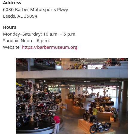
Address
6030 Barber Motorsports Pkwy
Leeds, AL 35094
Hours
Monday–Saturday: 10 a.m. – 6 p.m.
Sunday: Noon – 6 p.m.
Website:
https://barbermuseum.org