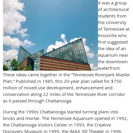
It was a group
of architectural
students from
the University
of Tennessee at
Knoxville who
first suggested
the idea of an
aquarium near
the downtown
waterfront.
These ideas came together in the “Tennessee Riverpark Master
Plan.” Published in 1985, this 20-year plan called for $750
million of mixed-use development, enhancement and
conservation along 22 miles of the Tennessee River corridor
as it passed through Chattanooga.
During the 1990s Chattanooga started turning plans into
bricks and mortar. The Tennessee Aquarium opened in 1992,
the Chattanooga Visitors Center in 1993, the Creative
Discovery Museum in 1995, the IMAX 3D Theater in 1996.