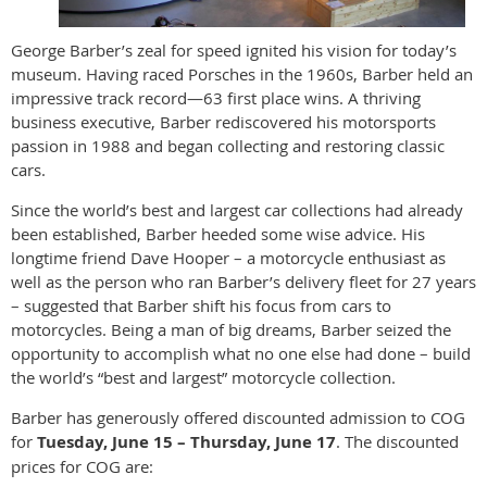
George Barber’s zeal for speed ignited his vision for today’s
museum. Having raced Porsches in the 1960s, Barber held an
impressive track record—63 first place wins. A thriving
business executive, Barber rediscovered his motorsports
passion in 1988 and began collecting and restoring classic
cars.
Since the world’s best and largest car collections had already
been established, Barber heeded some wise advice. His
longtime friend Dave Hooper – a motorcycle enthusiast as
well as the person who ran Barber’s delivery fleet for 27 years
– suggested that Barber shift his focus from cars to
motorcycles. Being a man of big dreams, Barber seized the
opportunity to accomplish what no one else had done – build
the world’s “best and largest” motorcycle collection.
Barber has generously offered discounted admission to COG
for
Tuesday, June 15 – Thursday, June 17
. The discounted
prices for COG are: