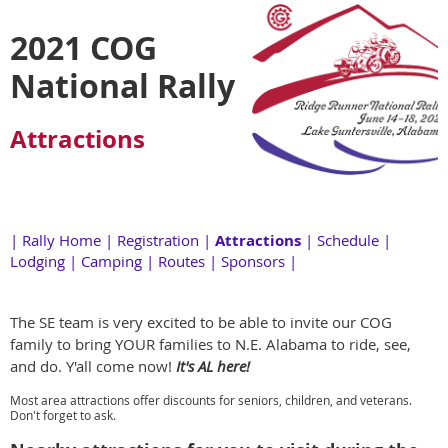
2021 COG
National Rally
Attractions
|
Rally Home
|
Registration
|
Attractions
|
Schedule
|
Lodging
|
Camping
|
Routes
|
Sponsors
|
The SE team is very excited to be able to invite our COG
family to bring YOUR families to N.E. Alabama to ride, see,
and do. Y'all come now!
It's AL here!
Most area attractions offer discounts for seniors, children, and veterans.
Don't forget to ask.