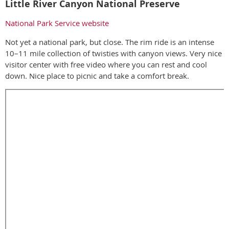
Little River Canyon National Preserve
National Park Service website
Not yet a national park, but close. The rim ride is an intense
10–11 mile collection of twisties with canyon views. Very nice
visitor center with free video where you can rest and cool
down. Nice place to picnic and take a comfort break.