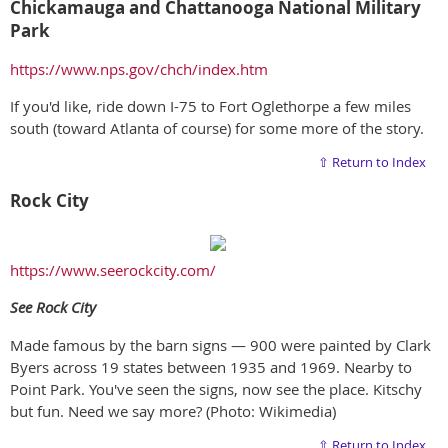
Chickamauga and Chattanooga National Military
Park
https://www.nps.gov/chch/index.htm
If you'd like, ride down I-75 to Fort Oglethorpe a few miles
south (toward Atlanta of course) for some more of the story.
⇧ Return to Index
Rock City
https://www.seerockcity.com/
S
ee Rock City
Made famous by the barn signs — 900 were painted by Clark
Byers across 19 states between 1935 and 1969. Nearby to
Point Park. You've seen the signs, now see the place. Kitschy
but fun. Need we say more? (Photo: Wikimedia)
⇧ Return to Index