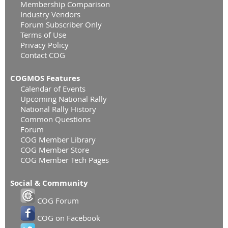
Membership Comparison
Industry Vendors
Forum Subscriber Only
Terms of Use
Privacy Policy
Contact COG
COGMOS Features
Calendar of Events
Upcoming National Rally
National Rally History
Common Questions
Forum
COG Member Library
COG Member Store
COG Member Tech Pages
Social & Community
COG Forum
COG on Facebook