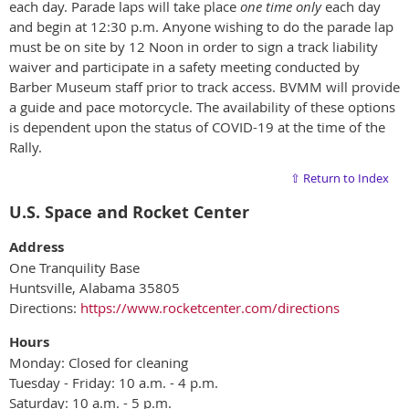
each day. Parade laps will take place
one time only
each day
and begin at 12:30 p.m. Anyone wishing to do the parade lap
must be on site by 12 Noon in order to sign a track liability
waiver and participate in a safety meeting conducted by
Barber Museum staff prior to track access. BVMM will provide
a guide and pace motorcycle. The availability of these options
is dependent upon the status of COVID-19 at the time of the
Rally.
⇧ Return to Index
U.S. Space and Rocket Center
Address
One Tranquility Base
Huntsville, Alabama 35805
Directions:
https://www.rocketcenter.com/directions
Hours
Monday: Closed for cleaning
Tuesday - Friday: 10 a.m. - 4 p.m.
Saturday: 10 a.m. - 5 p.m.