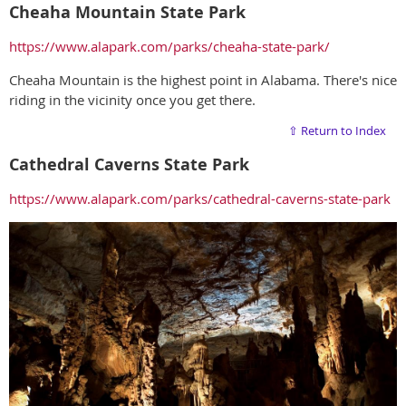
Cheaha Mountain State Park
https://www.alapark.com/parks/cheaha-state-park/
Cheaha Mountain is the highest point in Alabama. There's nice
riding in the vicinity once you get there.
⇧ Return to Index
Cathedral Caverns State Park
https://www.alapark.com/parks/cathedral-caverns-state-park