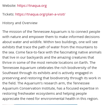
Website:
https://tnaqua.org
Tickets:
https://tnaqua.org/plan-a-visit/
History and Overview
The mission of the Tennessee Aquarium is to connect people
with nature and empower them to make informed decisions
about water and wildlife. Within two buildings, one will see
exhibits that trace the path of water from the mountains to
the sea. Come face-to-face with the fascinating native animals
that live in our backyards and the amazing creatures that
thrive in some of the most remote locations on Earth. The
Tennessee Aquarium celebrates the rich biodiversity of the
Southeast through its exhibits and is actively engaged in
preserving and restoring that biodiversity through its work in
the field. The Aquarium’s research arm, the Tennessee
Aquarium Conservation Institute, has a focused expertise in
restoring freshwater ecosystems and helping people
appreciate the need for environmental health in this region.