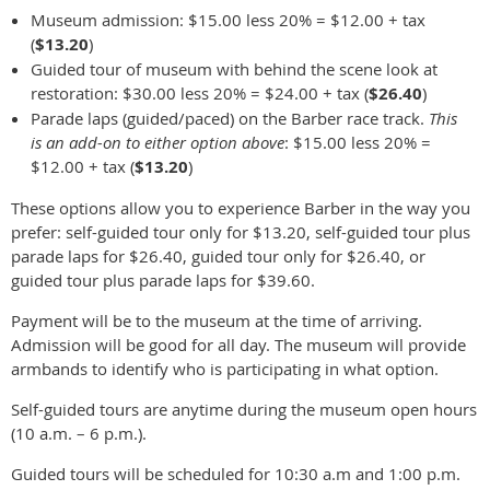
Museum admission: $15.00 less 20% = $12.00 + tax
(
$13.20
)
Guided tour of museum with behind the scene look at
restoration: $30.00 less 20% = $24.00 + tax (
$26.40
)
Parade laps (guided/paced) on the Barber race track.
This
is an add-on to either option above
: $15.00 less 20% =
$12.00 + tax (
$13.20
)
These options allow you to experience Barber in the way you
prefer: self-guided tour only for $13.20, self-guided tour plus
parade laps for $26.40, guided tour only for $26.40, or
guided tour plus parade laps for $39.60.
Payment will be to the museum at the time of arriving.
Admission will be good for all day. The museum will provide
armbands to identify who is participating in what option.
Self-guided tours are anytime during the museum open hours
(10 a.m. – 6 p.m.).
Guided tours will be scheduled for 10:30 a.m and 1:00 p.m.