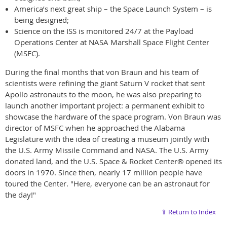
America’s next great ship – the Space Launch System – is
being designed;
Science on the ISS is monitored 24/7 at the Payload
Operations Center at NASA Marshall Space Flight Center
(MSFC).
During the final months that von Braun and his team of
scientists were refining the giant Saturn V rocket that sent
Apollo astronauts to the moon, he was also preparing to
launch another important project: a permanent exhibit to
showcase the hardware of the space program. Von Braun was
director of MSFC when he approached the Alabama
Legislature with the idea of creating a museum jointly with
the U.S. Army Missile Command and NASA. The U.S. Army
donated land, and the U.S. Space & Rocket Center® opened its
doors in 1970. Since then, nearly 17 million people have
toured the Center. "Here, everyone can be an astronaut for
the day!"
⇧ Return to Index