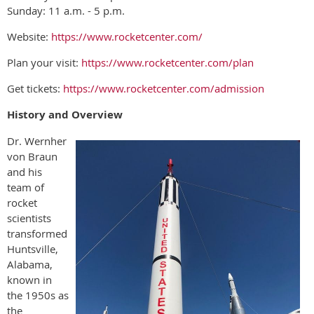
Sunday: 11 a.m. - 5 p.m.
Website:
https://www.rocketcenter.com/
Plan your visit:
https://www.rocketcenter.com/plan
Get tickets:
https://www.rocketcenter.com/admission
History and Overview
Dr. Wernher
von Braun
and his
team of
rocket
scientists
transformed
Huntsville,
Alabama,
known in
the 1950s as
the