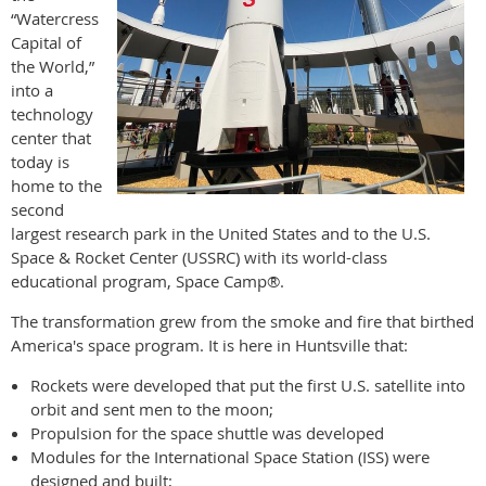
“Watercress
Capital of
the World,”
into a
technology
center that
today is
home to the
second
largest research park in the United States and to the U.S.
Space & Rocket Center (USSRC) with its world-class
educational program, Space Camp®.
The transformation grew from the smoke and fire that birthed
America's space program. It is here in Huntsville that:
Rockets were developed that put the first U.S. satellite into
orbit and sent men to the moon;
Propulsion for the space shuttle was developed
Modules for the International Space Station (ISS) were
designed and built;