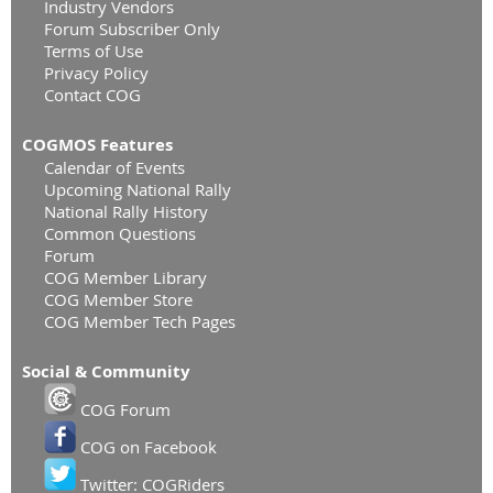
Industry Vendors
Forum Subscriber Only
Terms of Use
Privacy Policy
Contact COG
COGMOS Features
Calendar of Events
Upcoming National Rally
National Rally History
Common Questions
Forum
COG Member Library
COG Member Store
COG Member Tech Pages
Social & Community
COG Forum
COG on Facebook
Twitter: COGRiders