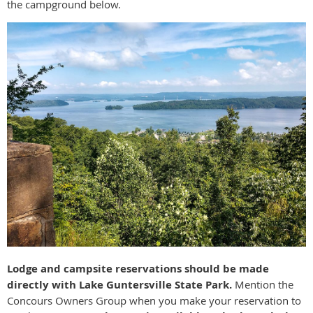
the campground below.
Lodge and campsite reservations should be made
directly with Lake Guntersville State Park.
Mention the
Concours Owners Group when you make your reservation to