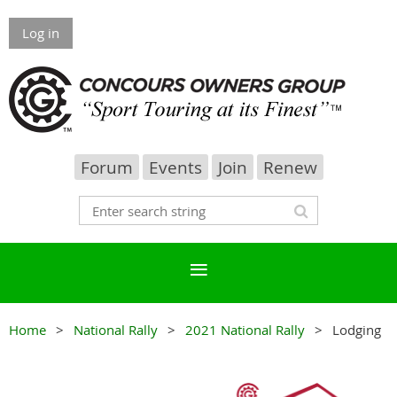
Log in
Forum
Events
Join
Renew
Home
National Rally
2021 National Rally
Lodging