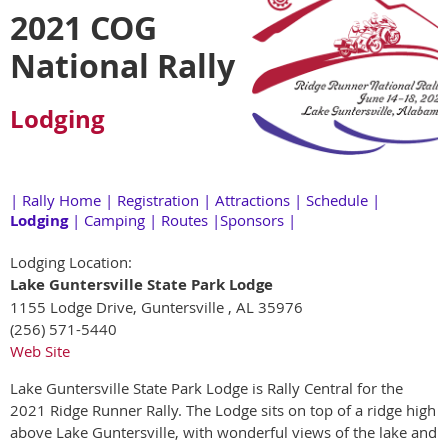
2021 COG
National Rally
Lodging
|
Rally Home
|
Registration
|
Attractions
|
Schedule
|
Lodging
|
Camping
|
Routes
|
Sponsors
|
Lodging Location:
Lake Guntersville State Park Lodge
1155 Lodge Drive, Guntersville , AL 35976
(256) 571-5440
Web Site
Lake Guntersville State Park Lodge is Rally Central for the
2021 Ridge Runner Rally. The Lodge sits on top of a ridge high
above Lake Guntersville, with wonderful views of the lake and