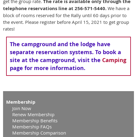
get the group rate.
The rate is available only through the
telephone reservations line at 256-571-5440.
We have a
block of rooms reserved for the Rally until 60 days prior to
the event. Please register before April 15, 2021 to get group
rates!
The campground and the lodge have
separate reservation systems. To book a
site at the campground, visit the
Camping
page for more information.
Membership
Join Now
Renew Membership
Membership Benefits
Membership FAQs
Membership Comparison