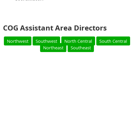
COG Assistant Area Directors
Northwest
Southwest
North Central
South Central
Northeast
Southeast