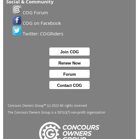
Social & Community
COG Forum
COG on Facebook
Twitter: COGRiders
Join COG
Renew Now
Forum
Contact COG
Concours Owners Group™ (c) 2022 All rights reserved
The Concours Owners Group is a 501(c)(7) non-profit organization