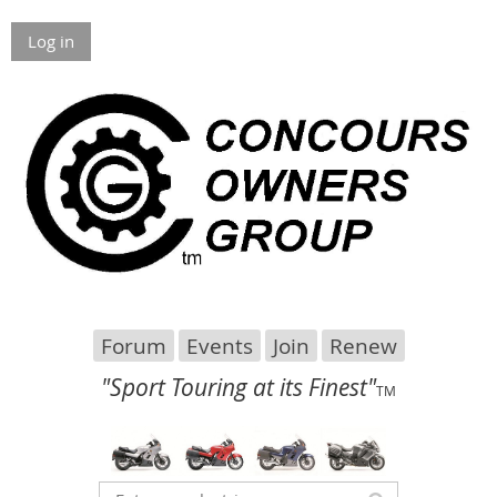
Log in
Forum
Events
Join
Renew
"Sport Touring at its Finest"
TM