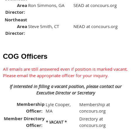
Area
Ron Simmons, GA
SEAD at concours.org
Director:
Northeast
Area
Steve Smith, CT
NEAD at concours.org
Director:
COG Officers
All emails are still answered even if position is marked vacant.
Please email the appropriate officer for your inquiry.
If interested in filling a vacant position, please contact our
Executive Director or Secretary
Membership
Lyle Cooper,
Membership at
Officer:
MA
concours.org
Member Directory
Directory at
* VACANT *
Officer:
concours.org