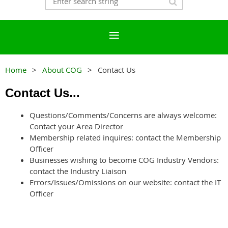
Home
About COG
Contact Us
Contact Us...
Questions/Comments/Concerns are always welcome:
Contact your Area Director
Membership related inquires: contact the Membership
Officer
Businesses wishing to become COG Industry Vendors:
contact the Industry Liaison
Errors/Issues/Omissions on our website: contact the IT
Officer