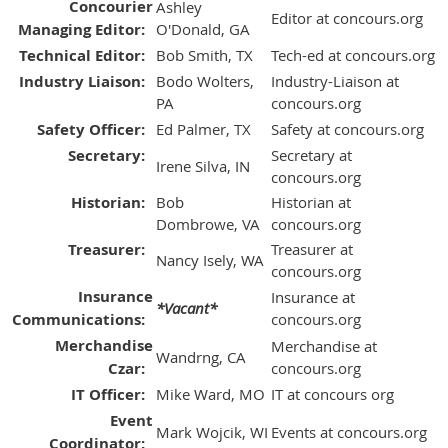
Concourier
Ashley
Editor at concours.org
Managing Editor:
O'Donald, GA
Technical Editor:
Bob Smith, TX
Tech-ed at concours.org
Industry Liaison:
Bodo Wolters,
Industry-Liaison at
PA
concours.org
Safety Officer:
Ed Palmer, TX
Safety at concours.org
Secretary:
Secretary at
Irene Silva, IN
concours.org
Historian:
Bob
Historian at
Dombrowe, VA
concours.org
Treasurer:
Treasurer at
Nancy Isely, WA
concours.org
Insurance
Insurance at
*Vacant*
Communications:
concours.org
Merchandise
Merchandise at
Wandrng, CA
Czar:
concours.org
IT Officer:
Mike Ward, MO
IT at concours org
Event
Mark Wojcik, WI
Events at concours.org
Coordinator: