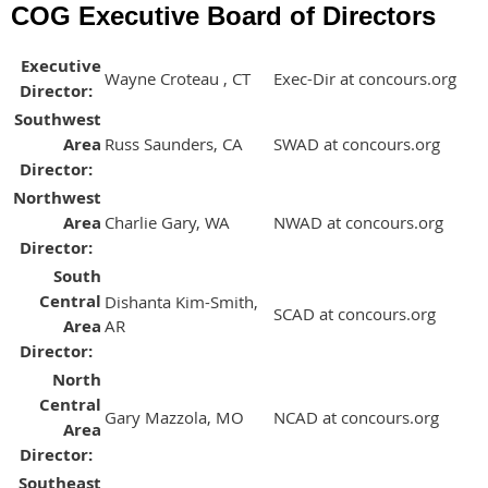
COG Executive Board of Directors
Executive
Wayne Croteau , CT
Exec-Dir at concours.org
Director:
Southwest
Area
Russ Saunders, CA
SWAD at concours.org
Director:
Northwest
Area
Charlie Gary, WA
NWAD at concours.org
Director:
South
Central
Dishanta Kim-Smith,
SCAD at concours.org
Area
AR
Director:
North
Central
Gary Mazzola, MO
NCAD at concours.org
Area
Director:
Southeast