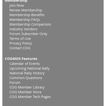
Membership
Join Now
Renew Membership
Membership Benefits
Membership FAQs
Membership Comparison
Industry Vendors
Forum Subscriber Only
Terms of Use
Privacy Policy
Contact COG
COGMOS Features
Calendar of Events
Upcoming National Rally
National Rally History
Common Questions
Forum
COG Member Library
COG Member Store
COG Member Tech Pages