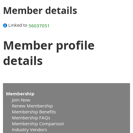
Member details
Linked to
56037051
Member profile
details
Membership
Join Now
Renew Membership
Membership Benefits
Membership FAQs
Membership Comparison
Industry Vendors