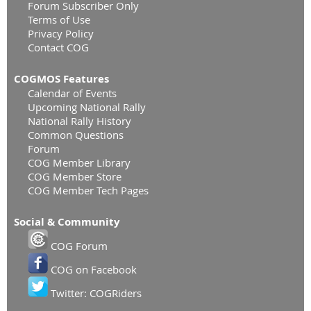
Forum Subscriber Only
Terms of Use
Privacy Policy
Contact COG
COGMOS Features
Calendar of Events
Upcoming National Rally
National Rally History
Common Questions
Forum
COG Member Library
COG Member Store
COG Member Tech Pages
Social & Community
COG Forum
COG on Facebook
Twitter: COGRiders