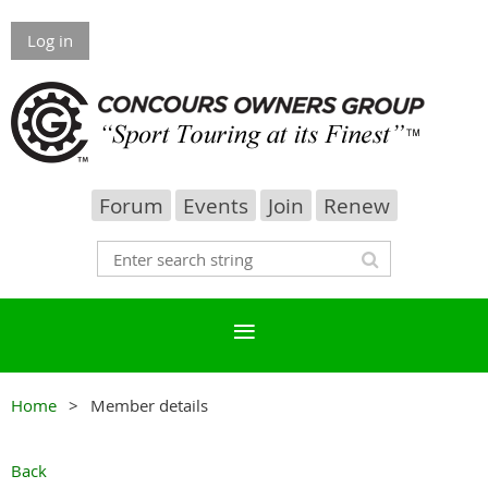
Log in
Forum
Events
Join
Renew
Home
Member details
Back